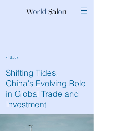
< Back
Shifting Tides:
China's Evolving Role
in Global Trade and
Investment