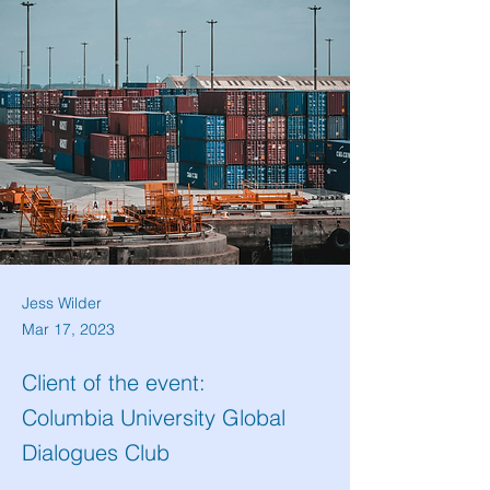
Jess Wilder
Mar 17, 2023
Client of the event:
Columbia University Global
Dialogues Club