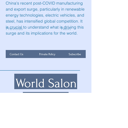
China's recent post-COVID manufacturing 
and export surge, particularly in renewable 
energy technologies, electric vehicles, and 
steel, has intensified global competition. It 
is crucial to understand what is driving this 
Previous
Next
surge and its implications for the world.